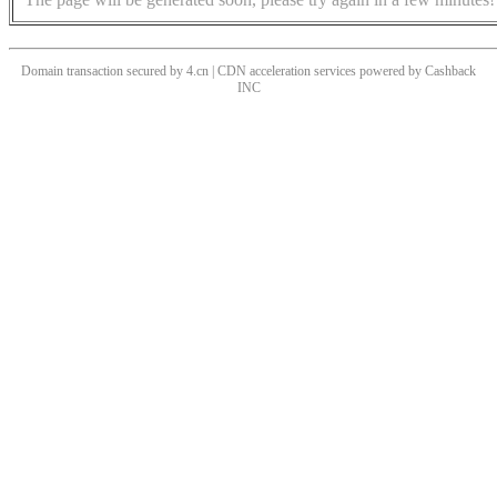
Domain transaction secured by 4.cn | CDN acceleration services powered by
Cashback
INC