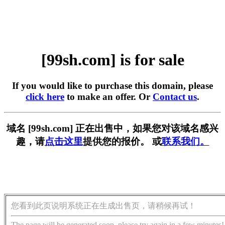
[99sh.com] is for sale
If you would like to purchase this domain, please
click here
to make an offer. Or
Contact us
.
域名 [99sh.com] 正在出售中，如果您对该域名感兴
趣，请
点击这里
提供您的报价。 或
联系我们。
您看到此页说明系统正在生成出售页，请稍候再试！
The page will be generated soon, please try again in a few minutes!