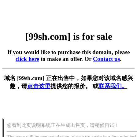
[99sh.com] is for sale
If you would like to purchase this domain, please
click here
to make an offer. Or
Contact us
.
域名 [99sh.com] 正在出售中，如果您对该域名感兴
趣，请
点击这里
提供您的报价。 或
联系我们。
您看到此页说明系统正在生成出售页，请稍候再试！
The page will be generated soon, please try again in a few minutes!