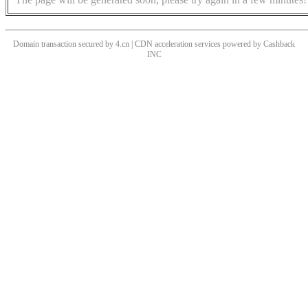
Domain transaction secured by 4.cn | CDN acceleration services powered by
Cashback
INC