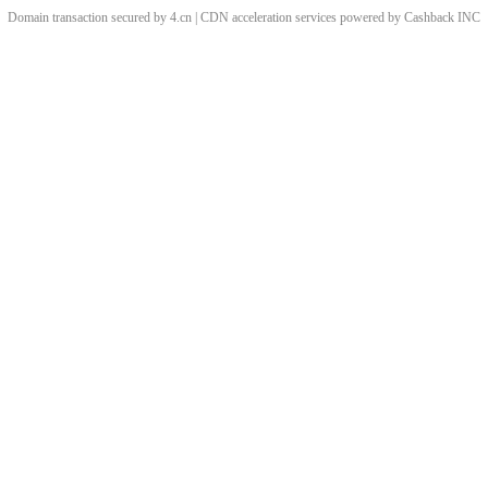
Domain transaction secured by 4.cn | CDN acceleration services powered by
Cashback
INC