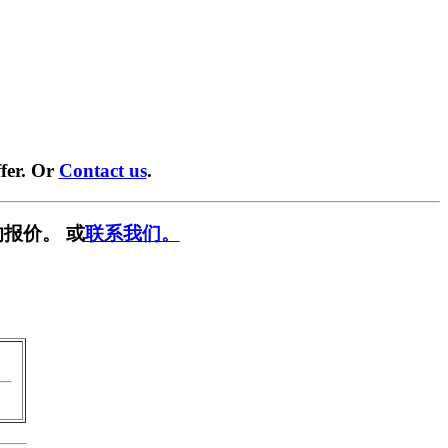
fer. Or
Contact us
.
报价。 或
联系我们。