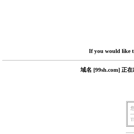
If you would like 
域名 [99sh.co
T