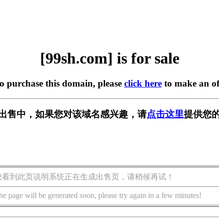
[99sh.com] is for sale
to purchase this domain, please
click here
to make an of
m] 正在出售中，如果您对该域名感兴趣，请
点击这里
提供您的
您看到此页说明系统正在生成出售页，请稍候再试！
he page will be generated soon, please try again in a few minutes!