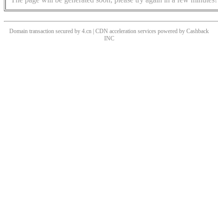
Domain transaction secured by 4.cn | CDN acceleration services powered by
Cashback
INC