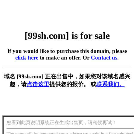
[99sh.com] is for sale
If you would like to purchase this domain, please
click here
to make an offer. Or
Contact us
.
域名 [99sh.com] 正在出售中，如果您对该域名感兴
趣，请
点击这里
提供您的报价。 或
联系我们。
您看到此页说明系统正在生成出售页，请稍候再试！
The page will be generated soon, please try again in a few minutes!