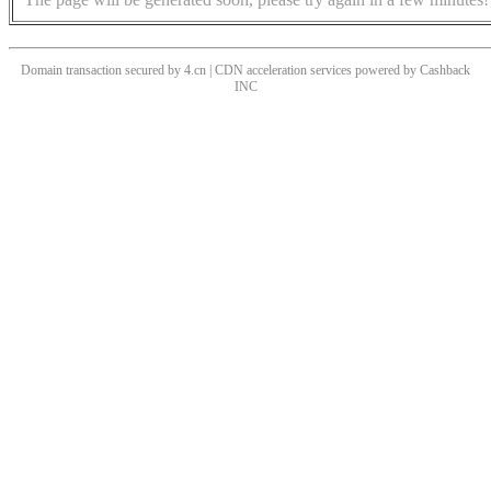
Domain transaction secured by 4.cn | CDN acceleration services powered by
Cashback
INC