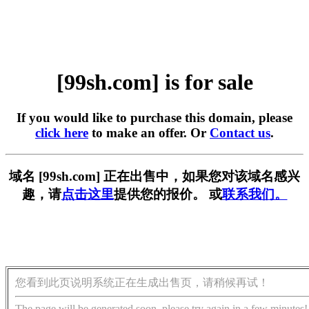
[99sh.com] is for sale
If you would like to purchase this domain, please
click here
to make an offer. Or
Contact us
.
域名 [99sh.com] 正在出售中，如果您对该域名感兴
趣，请
点击这里
提供您的报价。 或
联系我们。
您看到此页说明系统正在生成出售页，请稍候再试！
The page will be generated soon, please try again in a few minutes!