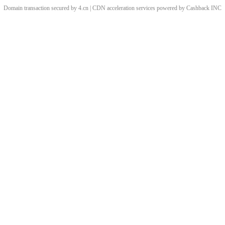
Domain transaction secured by 4.cn | CDN acceleration services powered by
Cashback
INC