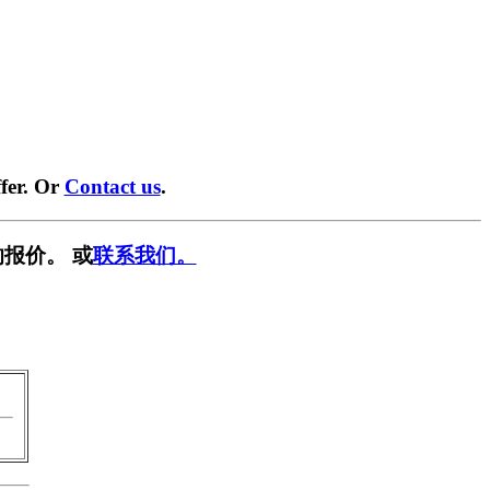
fer. Or
Contact us
.
报价。 或
联系我们。