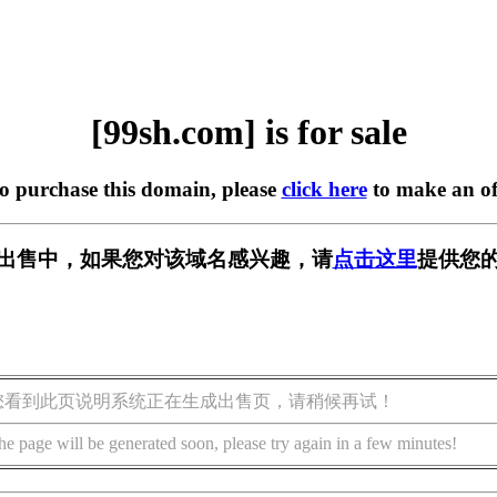
[99sh.com] is for sale
to purchase this domain, please
click here
to make an of
m] 正在出售中，如果您对该域名感兴趣，请
点击这里
提供您的
您看到此页说明系统正在生成出售页，请稍候再试！
he page will be generated soon, please try again in a few minutes!