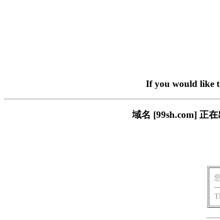
If you would like 
域名 [99sh.co
T