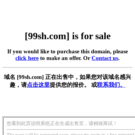
[99sh.com] is for sale
If you would like to purchase this domain, please
click here
to make an offer. Or
Contact us
.
域名 [99sh.com] 正在出售中，如果您对该域名感兴
趣，请
点击这里
提供您的报价。 或
联系我们。
您看到此页说明系统正在生成出售页，请稍候再试！
The page will be generated soon, please try again in a few minutes!