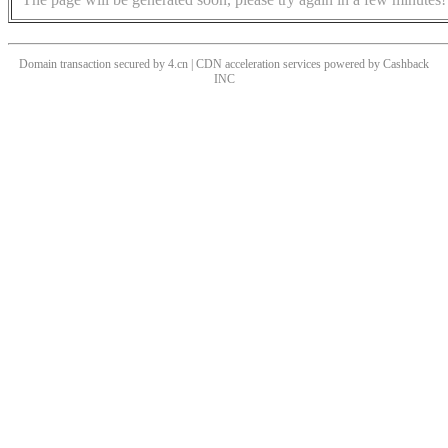
Domain transaction secured by 4.cn | CDN acceleration services powered by
Cashback
INC